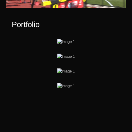
Portfolio