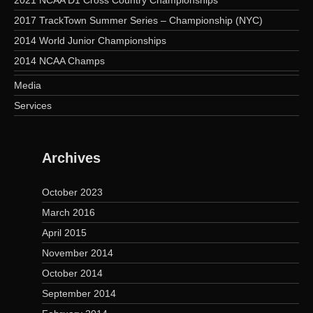
2017 TrackTown Summer Series – Championship (NYC)
2014 World Junior Championships
2014 NCAA Champs
Media
Services
Archives
October 2023
March 2016
April 2015
November 2014
October 2014
September 2014