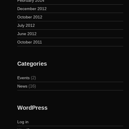
February 2014
December 2012
October 2012
July 2012
June 2012
October 2011
Categories
(2)
Events
(16)
News
WordPress
Log in