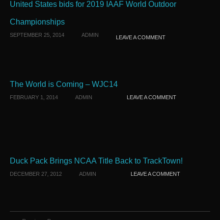
United States bids for 2019 IAAF World Outdoor
Championships
SEPTEMBER 25, 2014
ADMIN
LEAVE A COMMENT
The World is Coming – WJC14
FEBRUARY 1, 2014
ADMIN
LEAVE A COMMENT
Duck Pack Brings NCAA Title Back to TrackTown!
DECEMBER 27, 2012
ADMIN
LEAVE A COMMENT