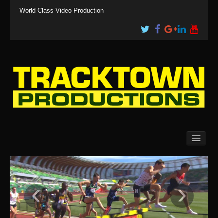
World Class Video Production
Clients
Events
Media
Services
‹
›