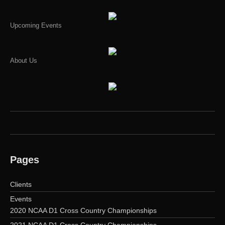
Upcoming Events
About Us
Pages
Clients
Events
2020 NCAA D1 Cross Country Championships
2021 NCAA D1 Cross Country Championships