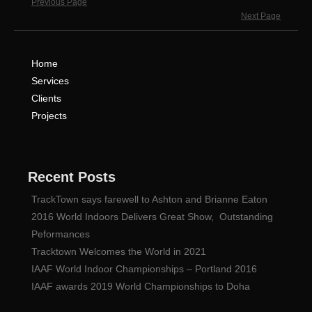
Previous Page
Next Page
Home
Services
Clients
Projects
Recent Posts
TrackTown says farewell to Ashton and Brianne Eaton
2016 World Indoors Delivers Great Show, Outstanding
Peformances
Tracktown Welcomes the World in 2021
IAAF World Indoor Championships – Portland 2016
IAAF awards 2019 World Championships to Doha