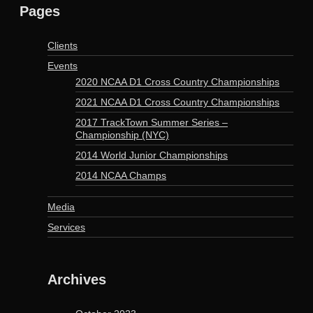
Pages
Clients
Events
2020 NCAA D1 Cross Country Championships
2021 NCAA D1 Cross Country Championships
2017 TrackTown Summer Series –
Championship (NYC)
2014 World Junior Championships
2014 NCAA Champs
Media
Services
Archives