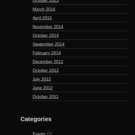
October 2023
March 2016
April 2015
November 2014
October 2014
September 2014
February 2014
December 2012
October 2012
July 2012
June 2012
October 2011
Categories
(2)
Events