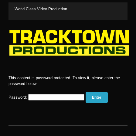
World Class Video Production
Clients
This content is password-protected. To view it, please enter the
Events
password below.
Media
Password:
Services